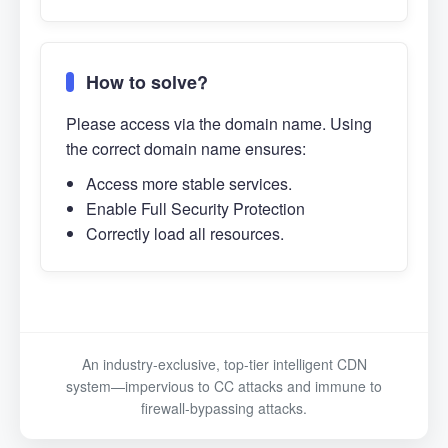
How to solve?
Please access via the domain name. Using
the correct domain name ensures:
Access more stable services.
Enable Full Security Protection
Correctly load all resources.
An industry-exclusive, top-tier intelligent CDN
system—impervious to CC attacks and immune to
firewall-bypassing attacks.