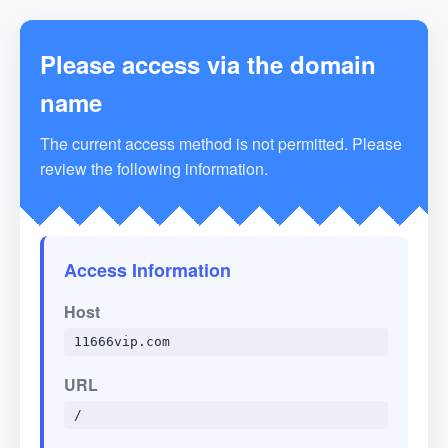
Please access via the domain
name
The current access method is not permitted. Please
review the following information.
Access Information
Host
11666vip.com
URL
/