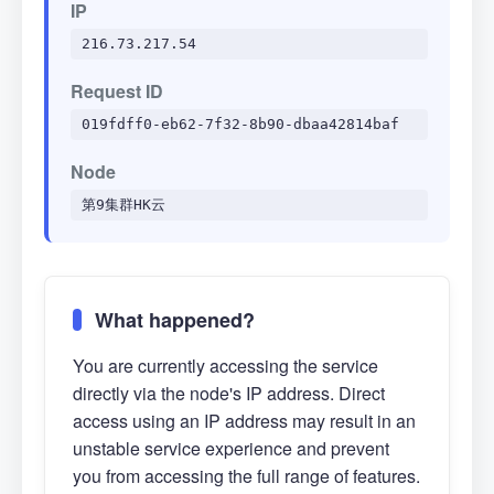
IP
216.73.217.54
Request ID
019fdff0-eb62-7f32-8b90-dbaa42814baf
Node
第9集群HK云
What happened?
You are currently accessing the service
directly via the node's IP address. Direct
access using an IP address may result in an
unstable service experience and prevent
you from accessing the full range of features.